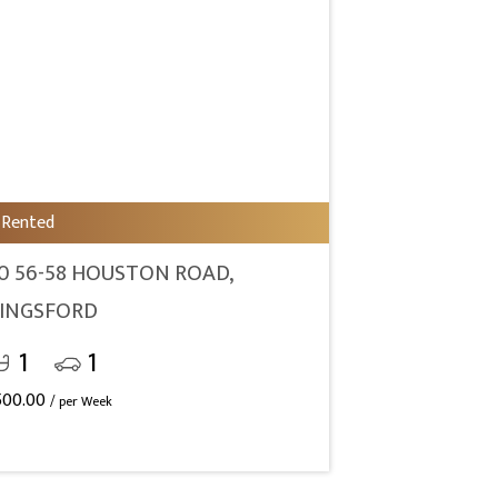
Rented
0 56-58 HOUSTON ROAD,
INGSFORD
1
1
500.00
/ per Week