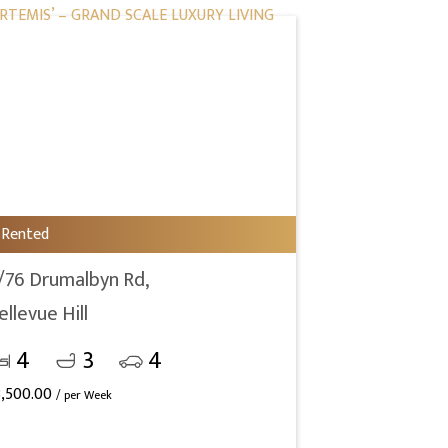
Rented
/76 Drumalbyn Rd,
ellevue Hill
4
3
4
3,500.00
/ per Week