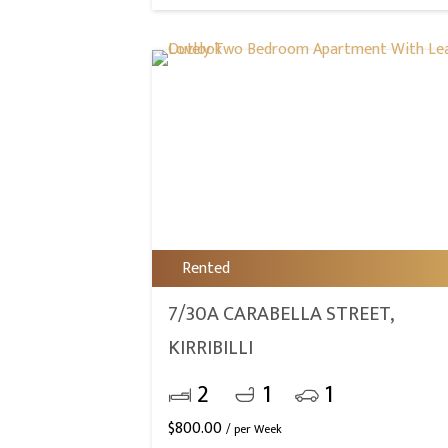
Rented
7/30A CARABELLA STREET,
KIRRIBILLI
2
1
1
$
800.00
/ per Week