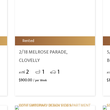
Rented
2/18 MELROSE PARADE,
5
CLOVELLY
B
2
1
1
$
900.00
$
/ per Week