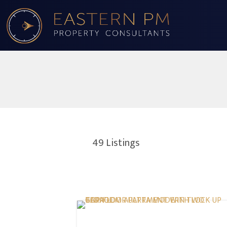
49
Listings