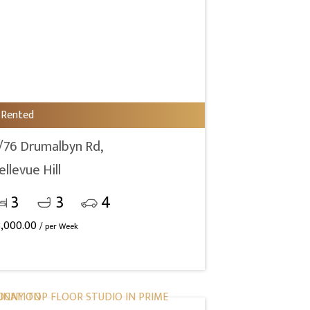
Rented
/76 Drumalbyn Rd,
ellevue Hill
3
3
4
3,000.00
/ per Week