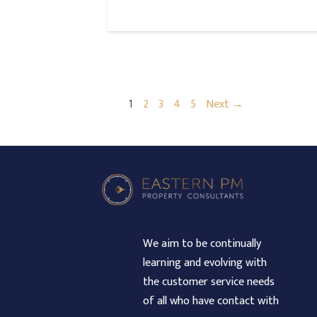
1
2
3
4
5
Next →
We aim to be continually
learning and evolving with
the customer service needs
of all who have contact with