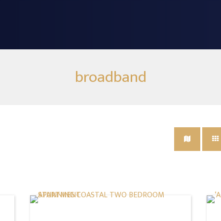
broadband