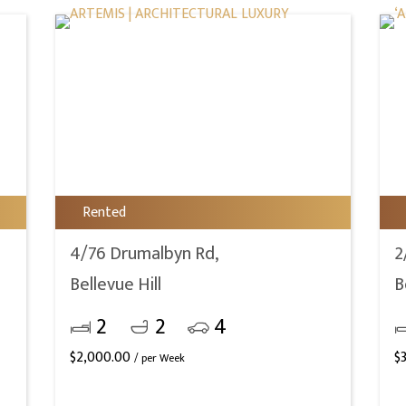
Rented
4/76 Drumalbyn Rd,
2
Bellevue Hill
B
2
2
4
$
2,000.00
$
/ per Week