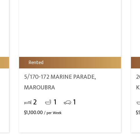
Rented
5/170-172 MARINE PARADE,
2
MAROUBRA
K
2
1
1
$
1,100.00
$
/ per Week