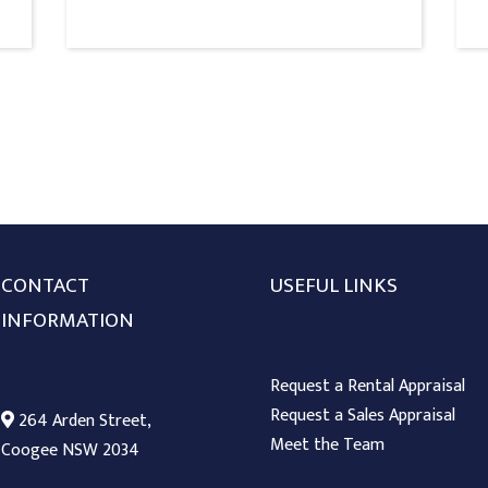
CONTACT
USEFUL LINKS
INFORMATION
Request a Rental Appraisal
Request a Sales Appraisal
264 Arden Street,
Meet the Team
Coogee NSW 2034