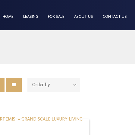
HOME
LEASING
FOR SALE
ABOUT US
CONTACT US