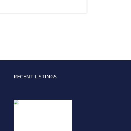
RECENT LISTINGS