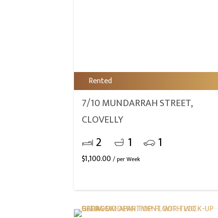
Rented
7/10 MUNDARRAH STREET,
CLOVELLY
2
1
1
$
1,100.00
/ per Week