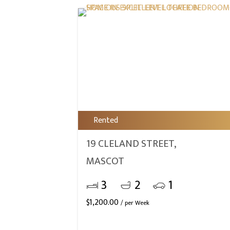
Rented
19 CLELAND STREET,
MASCOT
3
2
1
$
1,200.00
/ per Week