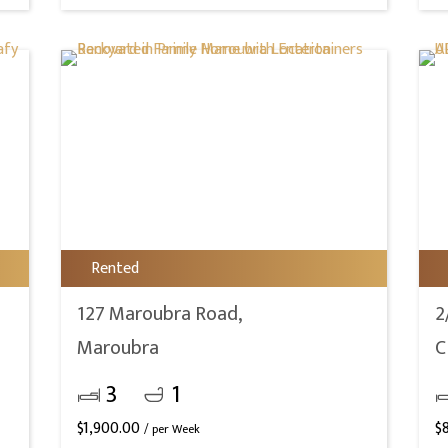
Rented
127 Maroubra Road,
2
Maroubra
C
3
1
$
1,900.00
$
/ per Week