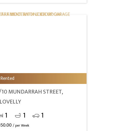
Rented
/10 MUNDARRAH STREET,
LOVELLY
1
1
1
850.00
/ per Week