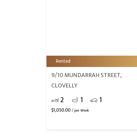
Rented
9/10 MUNDARRAH STREET,
CLOVELLY
2
1
1
$
1,050.00
/ per Week