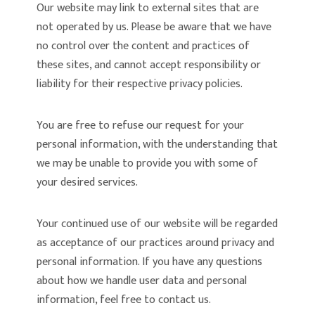
Our website may link to external sites that are
not operated by us. Please be aware that we have
no control over the content and practices of
these sites, and cannot accept responsibility or
liability for their respective privacy policies.
You are free to refuse our request for your
personal information, with the understanding that
we may be unable to provide you with some of
your desired services.
Your continued use of our website will be regarded
as acceptance of our practices around privacy and
personal information. If you have any questions
about how we handle user data and personal
information, feel free to contact us.