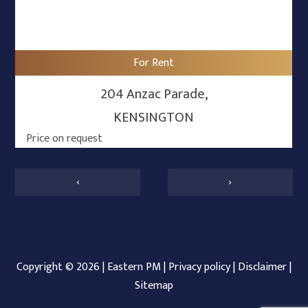
For Rent
204 Anzac Parade,
KENSINGTON
Price on request
‹
›
Copyright ©
2026
|
Eastern PM
|
Privacy policy
|
Disclaimer
|
Sitemap