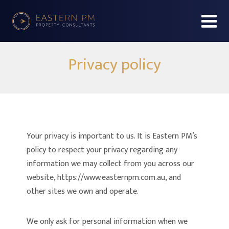
Privacy policy
Your privacy is important to us. It is Eastern PM’s
policy to respect your privacy regarding any
information we may collect from you across our
website, https://www.easternpm.com.au, and
other sites we own and operate.
We only ask for personal information when we