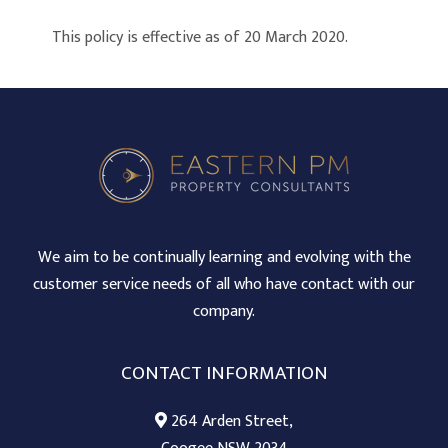
This policy is effective as of 20 March 2020.
We aim to be continually learning and evolving with the
customer service needs of all who have contact with our
company.
CONTACT INFORMATION
264 Arden Street,