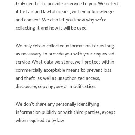
truly need it to provide a service to you. We collect
it by fair and lawful means, with your knowledge
and consent. We also let you know why we’re
collecting it and how it will be used.
We only retain collected information for as long
as necessary to provide you with your requested
service. What data we store, we’ll protect within
commercially acceptable means to prevent loss
and theft, as well as unauthorized access,
disclosure, copying, use or modification.
We don’t share any personally identifying
information publicly or with third-parties, except
when required to by law.