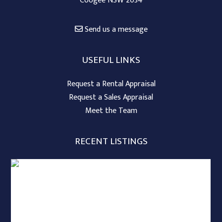
Coogee NSW 2034
Send us a message
USEFUL LINKS
Request a Rental Appraisal
Request a Sales Appraisal
Meet the Team
RECENT LISTINGS