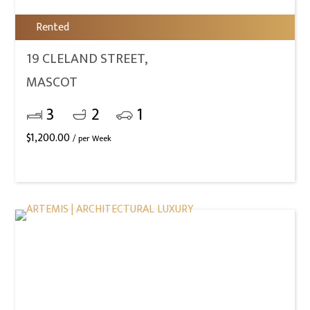
Rented
19 CLELAND STREET,
MASCOT
3
2
1
$
1,200.00
/ per Week