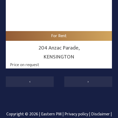
For Rent
204 Anzac Parade,
KENSINGTON
Price on request
‹
›
Copyright ©
2026
|
Eastern PM
|
Privacy policy
|
Disclaimer
|