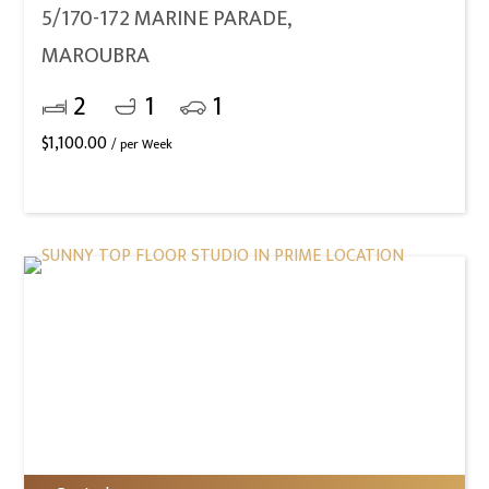
5/170-172 MARINE PARADE,
MAROUBRA
2
1
1
$
1,100.00
/ per Week