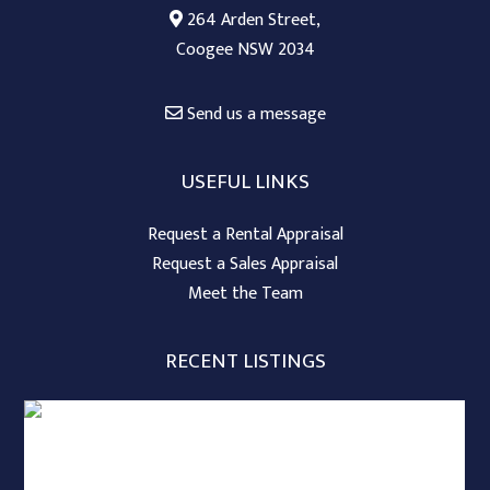
264 Arden Street,
Coogee NSW 2034
Send us a message
USEFUL LINKS
Request a Rental Appraisal
Request a Sales Appraisal
Meet the Team
RECENT LISTINGS