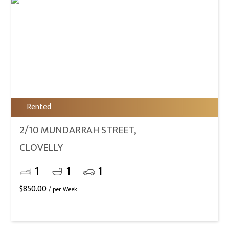
Rented
2/10 MUNDARRAH STREET,
CLOVELLY
1
1
1
$
850.00
/ per Week