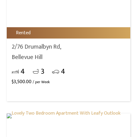
Rented
2/76 Drumalbyn Rd,
Bellevue Hill
4
3
4
$
3,500.00
/ per Week