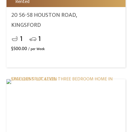
Rented
20 56-58 HOUSTON ROAD,
KINGSFORD
1
1
$
500.00
/ per Week