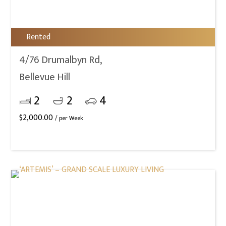
Rented
4/76 Drumalbyn Rd,
Bellevue Hill
2
2
4
$
2,000.00
/ per Week