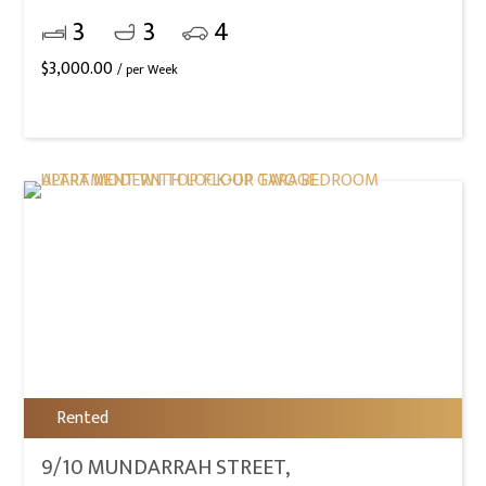
3
3
4
$
3,000.00
/ per Week
Rented
9/10 MUNDARRAH STREET,