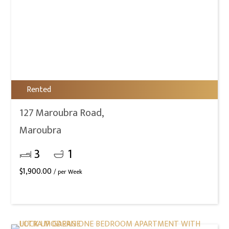
Rented
127 Maroubra Road,
Maroubra
3
1
$
1,900.00
/ per Week