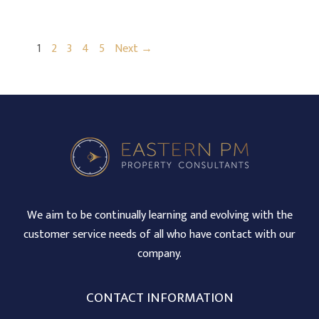
1
2
3
4
5
Next →
We aim to be continually learning and evolving with the
customer service needs of all who have contact with our
company.
CONTACT INFORMATION