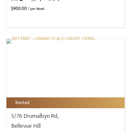
$
900.00
/ per Week
Rented
5/76 Drumalbyn Rd,
Bellevue Hill