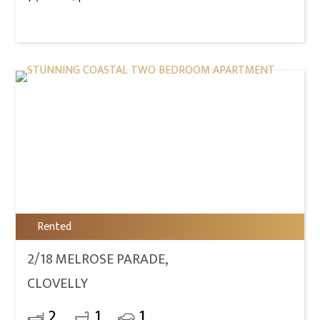
Rented
2/18 MELROSE PARADE,
CLOVELLY
2
1
1