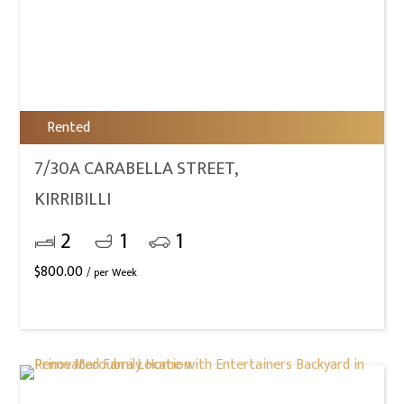
Rented
7/30A CARABELLA STREET,
KIRRIBILLI
2
1
1
$
800.00
/ per Week