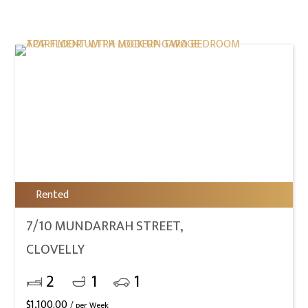
Rented
7/10 MUNDARRAH STREET,
CLOVELLY
2
1
1
$
1,100.00
/ per Week