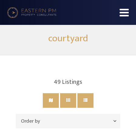
courtyard
49
Listings