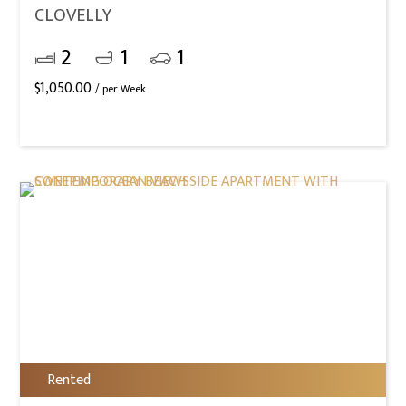
CLOVELLY
2
1
1
$
1,050.00
/ per Week
Rented