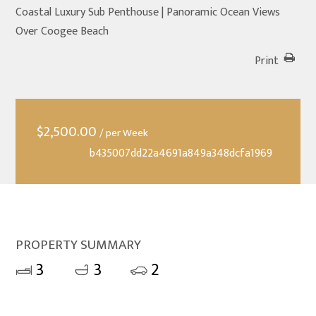
Coastal Luxury Sub Penthouse | Panoramic Ocean Views
Over Coogee Beach
Print
$
2,500.00
/ per Week
b435007dd22a4691a849a348dcfa1969
PROPERTY SUMMARY
3
3
2