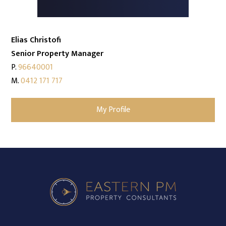
Elias Christofi
Senior Property Manager
P.
96640001
M.
0412 171 717
My Profile