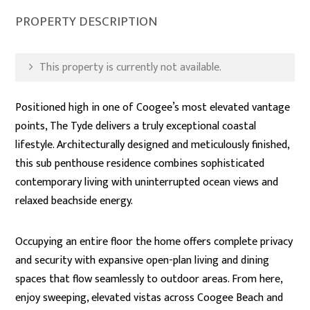
PROPERTY DESCRIPTION
This property is currently not available.
Positioned high in one of Coogee’s most elevated vantage
points, The Tyde delivers a truly exceptional coastal
lifestyle. Architecturally designed and meticulously finished,
this sub penthouse residence combines sophisticated
contemporary living with uninterrupted ocean views and
relaxed beachside energy.
Occupying an entire floor the home offers complete privacy
and security with expansive open-plan living and dining
spaces that flow seamlessly to outdoor areas. From here,
enjoy sweeping, elevated vistas across Coogee Beach and