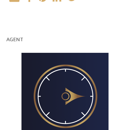
AGENT