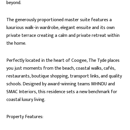
beyond.
The generously proportioned master suite features a
luxurious walk-in wardrobe, elegant ensuite and its own
private terrace creating a calm and private retreat within
the home.
Perfectly located in the heart of Coogee, The Tyde places
you just moments from the beach, coastal walks, cafés,
restaurants, boutique shopping, transport links, and quality
schools. Designed by award-winning teams MHNDU and
SMAC Interiors, this residence sets a new benchmark for
coastal luxury living.
Property Features: