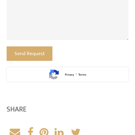
-
Privacy
Terms
SHARE