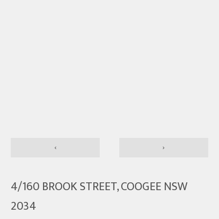
‹
›
4/160 BROOK STREET, COOGEE NSW
2034