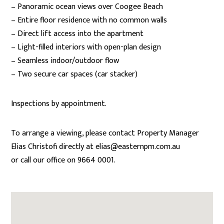
– Panoramic ocean views over Coogee Beach
– Entire floor residence with no common walls
– Direct lift access into the apartment
– Light-filled interiors with open-plan design
– Seamless indoor/outdoor flow
– Two secure car spaces (car stacker)
Inspections by appointment.
To arrange a viewing, please contact Property Manager
Elias Christofi directly at elias@easternpm.com.au
or call our office on 9664 0001.