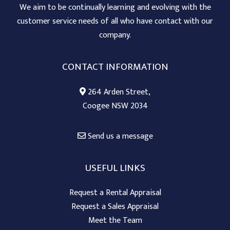
We aim to be continually learning and evolving with the
customer service needs of all who have contact with our
company.
CONTACT INFORMATION
264 Arden Street,
Coogee NSW 2034
Send us a message
USEFUL LINKS
Request a Rental Appraisal
Request a Sales Appraisal
Meet the Team