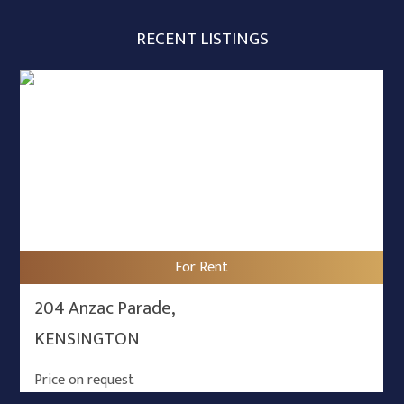
RECENT LISTINGS
For Rent
204 Anzac Parade,
KENSINGTON
Price on request